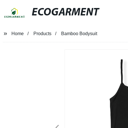
ECOGARMENT
Home
Products
Bamboo Bodysuit