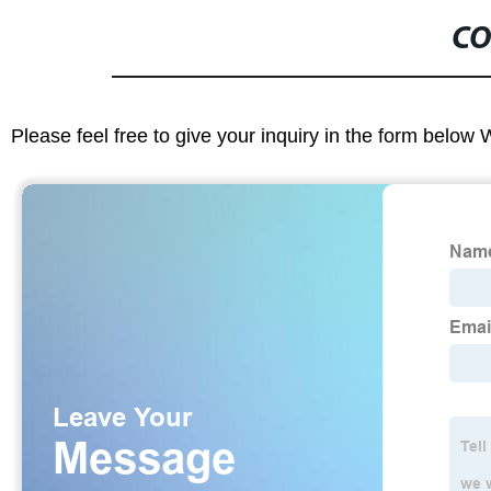
CO
Please feel free to give your inquiry in the form below 