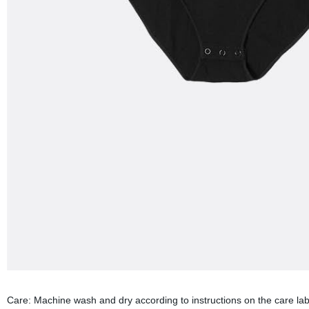
Care: Machine wash and dry according to instructions on the care labe