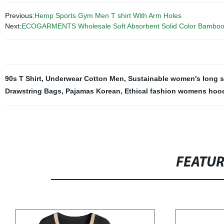
Previous:
Hemp Sports Gym Men T shirt With Arm Holes
Next:
ECOGARMENTS Wholesale Soft Absorbent Solid Color Bamboo
90s T Shirt
,
Underwear Cotton Men
,
Sustainable women's long s
Drawstring Bags
,
Pajamas Korean
,
Ethical fashion womens hood
FEATU