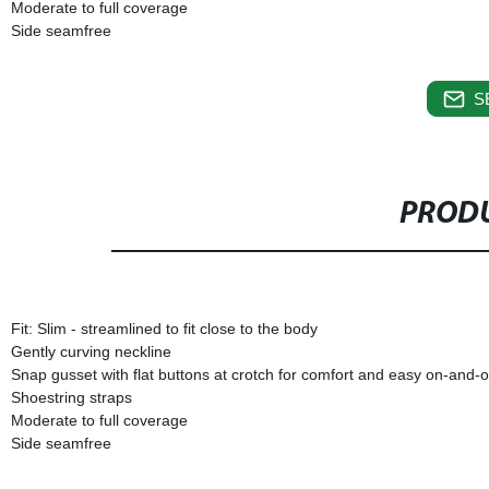
Moderate to full coverage
Side seamfree
S
PRODU
Fit: Slim - streamlined to fit close to the body
Gently curving neckline
Snap gusset with flat buttons at crotch for comfort and easy on-and-o
Shoestring straps
Moderate to full coverage
Side seamfree