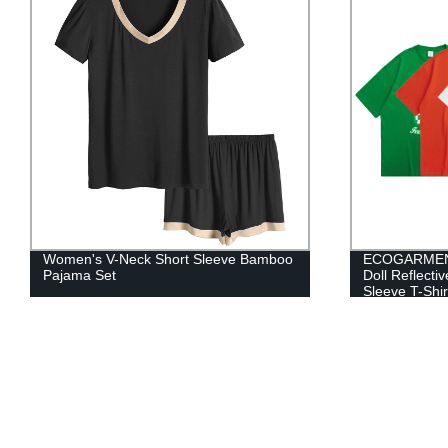
ECOGARMENTS Checkerboard Bear
Women Unde
Doll Reflective Star Ring Print Short
Sleeve T-Shirt Men