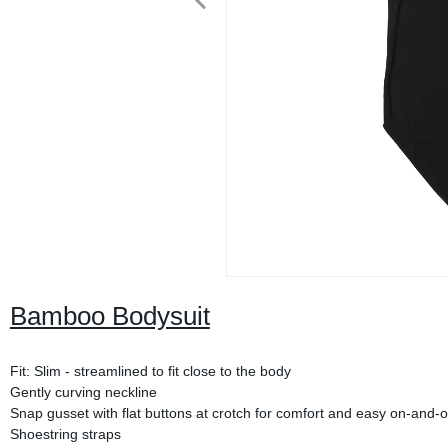
Bamboo Bodysuit
Fit: Slim - streamlined to fit close to the body
Gently curving neckline
Snap gusset with flat buttons at crotch for comfort and easy on-and-o
Shoestring straps