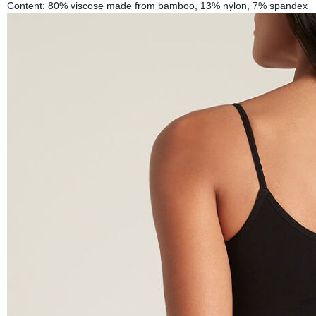
Content: 80% viscose made from bamboo, 13% nylon, 7% spandex