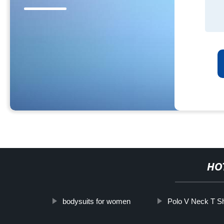
HO
bodysuits for women
Polo V Neck T Sh