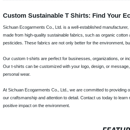
Custom Sustainable T Shirts: Find Your Ec
Sichuan Ecogarments Co., Ltd. is a well-established manufacturer, su
made from high-quality sustainable fabrics, such as organic cotto
pesticides. These fabrics are not only better for the environment, bu
Our custom t-shirts are perfect for businesses, organizations, or ind
Our t-shirts can be customized with your logo, design, or message, 
personal wear.
At Sichuan Ecogarments Co., Ltd., we are committed to providing ou
our craftsmanship and attention to detail. Contact us today to lea
positive impact on the environment.