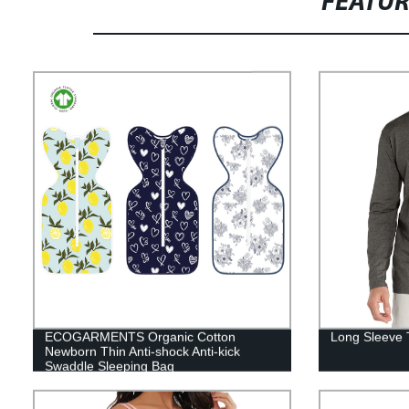
FEATU
ECOGARMENTS Organic Cotton
Long Sleeve T
Newborn Thin Anti-shock Anti-kick
Swaddle Sleeping Bag