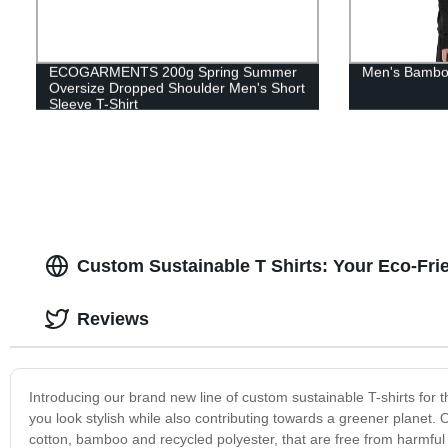
ECOGARMENTS 200g Spring Summer
Men's Bamboo
Oversize Dropped Shoulder Men's Short
Sleeve T-Shirt
Custom Sustainable T Shirts: Your Eco-Fri
Reviews
Introducing our brand new line of custom sustainable T-shirts for
you look stylish while also contributing towards a greener planet.
cotton, bamboo and recycled polyester, that are free from harmful c