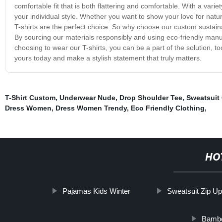
comfortable fit that is both flattering and comfortable. With a vari
your individual style. Whether you want to show your love for natu
T-shirts are the perfect choice. So why choose our custom sustain
By sourcing our materials responsibly and using eco-friendly manuf
choosing to wear our T-shirts, you can be a part of the solution, t
yours today and make a stylish statement that truly matters.
T-Shirt Custom
,
Underwear Nude
,
Drop Shoulder Tee
,
Sweatsuit
Dress Women
,
Dress Women Trendy
,
Eco Friendly Clothing
,
HO
Pajamas Kids Winter
Sweatsuit Zip U
Bambo