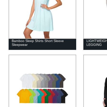
Bamboo Sleep Shirts Short Sleeve
LIGHTWEIG
Sleepwear
LEGGING