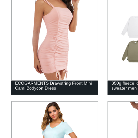
ECOGARMENTS Drawstring Front Mini
350g fleece l
Cami Bodycon Dress
sweater men