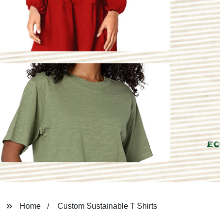
Home
Custom Sustainable T Shirts