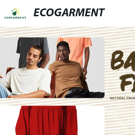
ECOGARMENT