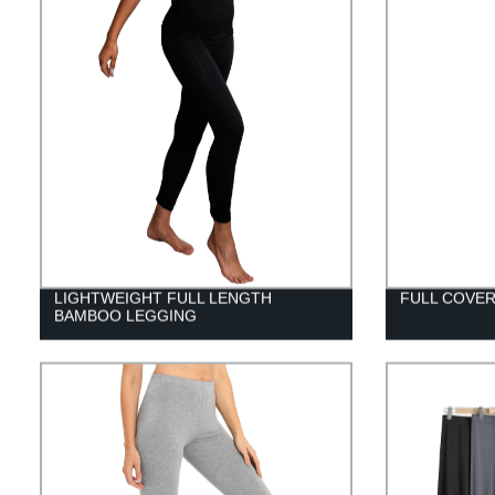
LIGHTWEIGHT FULL LENGTH
FULL COVE
BAMBOO LEGGING