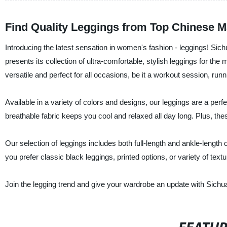
Find Quality Leggings from Top Chinese M
Introducing the latest sensation in women's fashion - leggings! Sic
presents its collection of ultra-comfortable, stylish leggings for t
versatile and perfect for all occasions, be it a workout session, ru
Available in a variety of colors and designs, our leggings are a per
breathable fabric keeps you cool and relaxed all day long. Plus, the
Our selection of leggings includes both full-length and ankle-lengt
you prefer classic black leggings, printed options, or variety of tex
Join the legging trend and give your wardrobe an update with Sichu