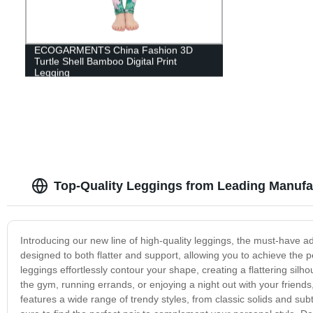
ECOGARMENTS China Fashion 3D
Turtle Shell Bamboo Digital Print
Legging
Top-Quality Leggings from Leading Manufa
Introducing our new line of high-quality leggings, the must-have 
designed to both flatter and support, allowing you to achieve the p
leggings effortlessly contour your shape, creating a flattering silho
the gym, running errands, or enjoying a night out with your friends,
features a wide range of trendy styles, from classic solids and su