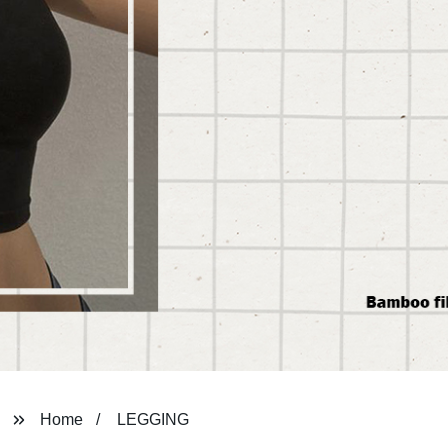
Home
LEGGING