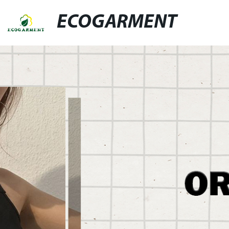
ECOGARMENT