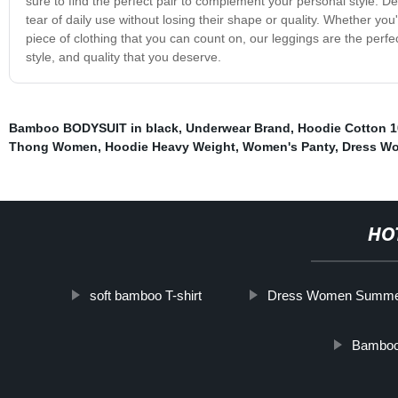
sure to find the perfect pair to complement your personal style. D
tear of daily use without losing their shape or quality. Whether yo
piece of clothing that you can count on, our leggings are the perfe
style, and quality that you deserve.
Bamboo BODYSUIT in black
,
Underwear Brand
,
Hoodie Cotton 
Thong Women
,
Hoodie Heavy Weight
,
Women's Panty
,
Dress W
HO
soft bamboo T-shirt
Dress Women Summe
Bamboo 