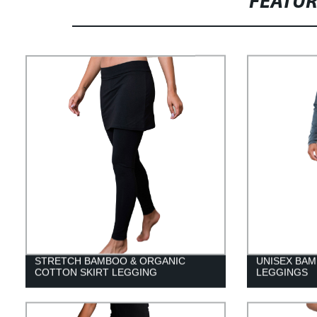
FEATU
STRETCH BAMBOO & ORGANIC
UNISEX BA
COTTON SKIRT LEGGING
LEGGINGS