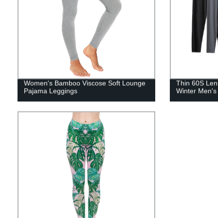
Women's Bamboo Viscose Soft Lounge
Thin 60S Len
Pajama Leggings
Winter Men's